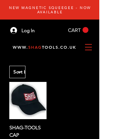
NEW MAGNETIC SQUEEGEE - NOW
AVAILABLE
CART
Log In
WWW.
SHAG
TOOLS.CO.UK
SHAG-TOOLS
CAP